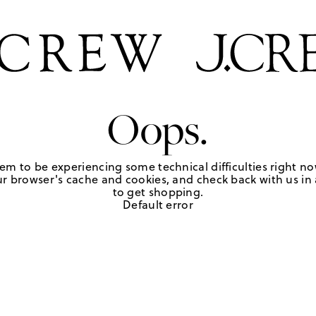
Oops.
em to be experiencing some technical difficulties right no
r browser's cache and cookies, and check back with us in a
to get shopping.
Default error