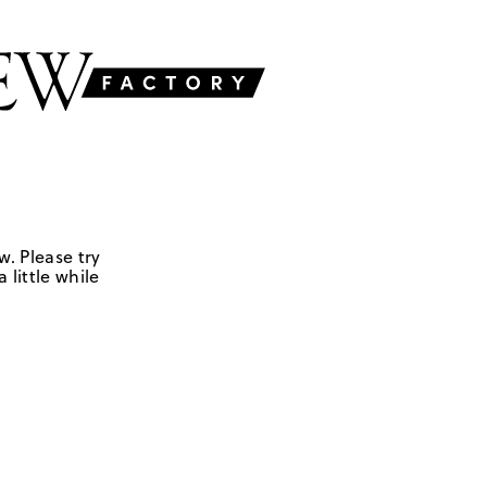
w. Please try
 little while