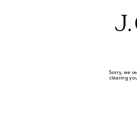
Sorry, we se
clearing you