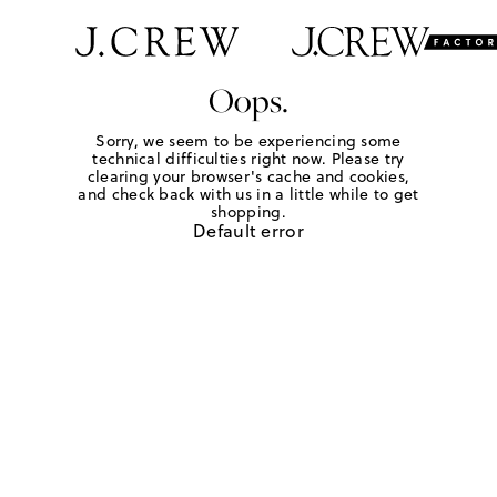
Oops.
Sorry, we seem to be experiencing some
technical difficulties right now. Please try
clearing your browser's cache and cookies,
and check back with us in a little while to get
shopping.
Default error