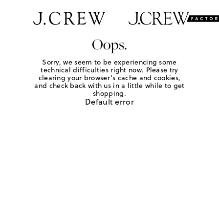
Oops.
Sorry, we seem to be experiencing some
technical difficulties right now. Please try
clearing your browser's cache and cookies,
and check back with us in a little while to get
shopping.
Default error