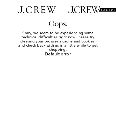
Oops.
Sorry, we seem to be experiencing some
technical difficulties right now. Please try
clearing your browser's cache and cookies,
and check back with us in a little while to get
shopping.
Default error