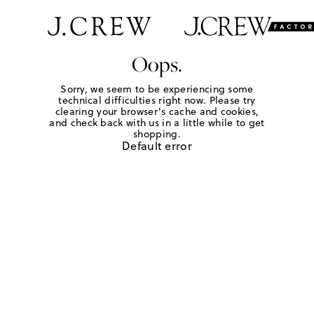
Oops.
Sorry, we seem to be experiencing some
technical difficulties right now. Please try
clearing your browser's cache and cookies,
and check back with us in a little while to get
shopping.
Default error