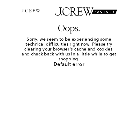
Oops.
Sorry, we seem to be experiencing some
technical difficulties right now. Please try
clearing your browser's cache and cookies,
and check back with us in a little while to get
shopping.
Default error