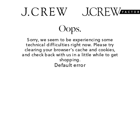
Oops.
Sorry, we seem to be experiencing some
technical difficulties right now. Please try
clearing your browser's cache and cookies,
and check back with us in a little while to get
shopping.
Default error