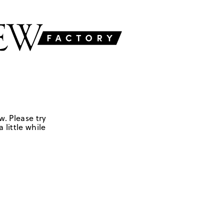
w. Please try
 little while