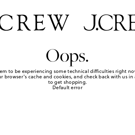
Oops.
em to be experiencing some technical difficulties right no
r browser's cache and cookies, and check back with us in a
to get shopping.
Default error