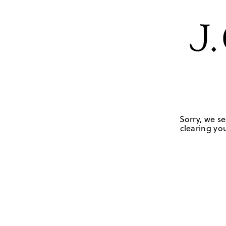
Sorry, we se
clearing you