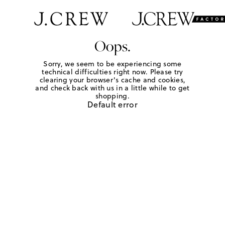
Oops.
Sorry, we seem to be experiencing some
technical difficulties right now. Please try
clearing your browser's cache and cookies,
and check back with us in a little while to get
shopping.
Default error