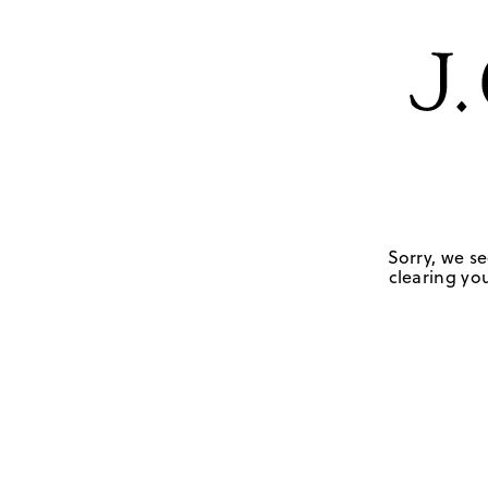
Sorry, we se
clearing you