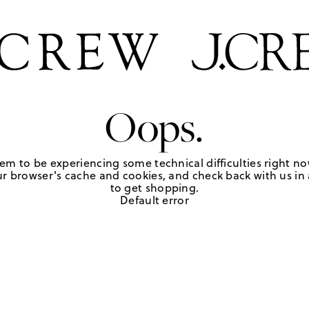
Oops.
em to be experiencing some technical difficulties right no
r browser's cache and cookies, and check back with us in a
to get shopping.
Default error