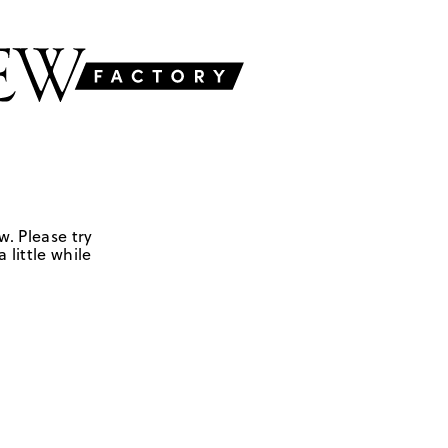
w. Please try
 little while