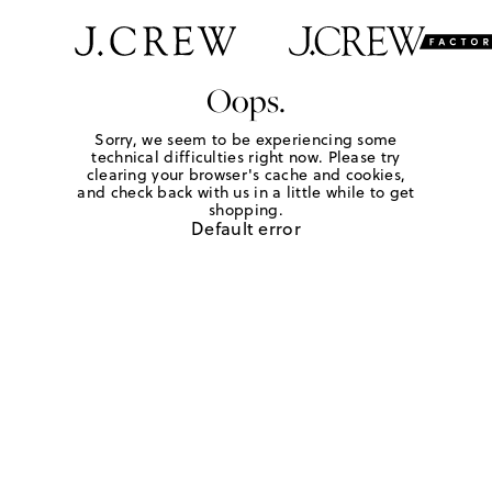
Oops.
Sorry, we seem to be experiencing some
technical difficulties right now. Please try
clearing your browser's cache and cookies,
and check back with us in a little while to get
shopping.
Default error