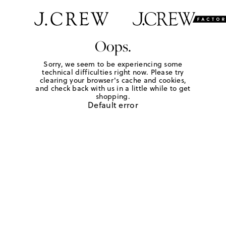
Oops.
Sorry, we seem to be experiencing some
technical difficulties right now. Please try
clearing your browser's cache and cookies,
and check back with us in a little while to get
shopping.
Default error