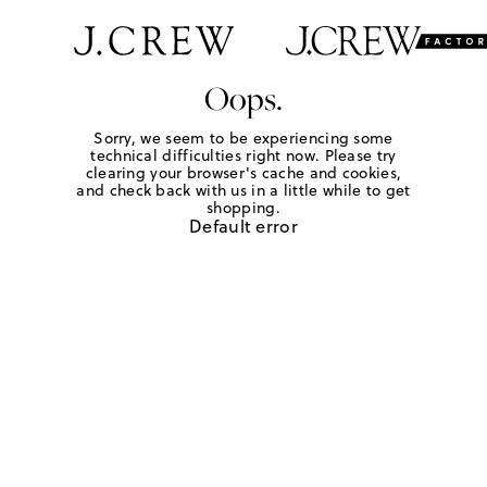
Oops.
Sorry, we seem to be experiencing some
technical difficulties right now. Please try
clearing your browser's cache and cookies,
and check back with us in a little while to get
shopping.
Default error