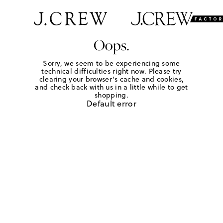
Oops.
Sorry, we seem to be experiencing some
technical difficulties right now. Please try
clearing your browser's cache and cookies,
and check back with us in a little while to get
shopping.
Default error