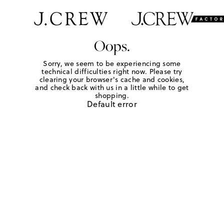
Oops.
Sorry, we seem to be experiencing some
technical difficulties right now. Please try
clearing your browser's cache and cookies,
and check back with us in a little while to get
shopping.
Default error