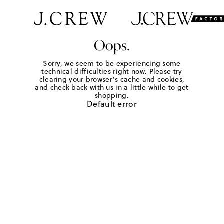
Oops.
Sorry, we seem to be experiencing some
technical difficulties right now. Please try
clearing your browser's cache and cookies,
and check back with us in a little while to get
shopping.
Default error