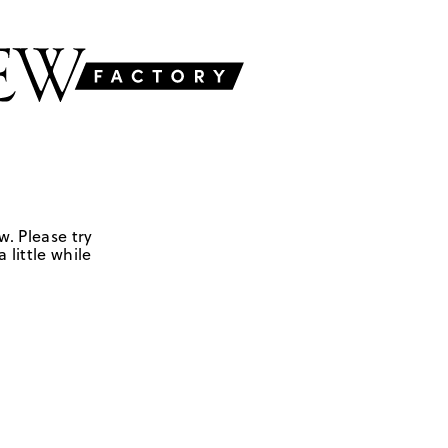
w. Please try
 little while