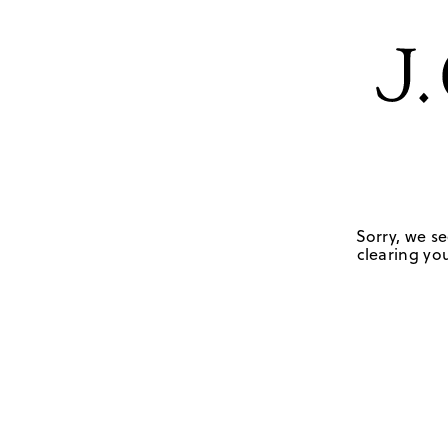
Sorry, we se
clearing you