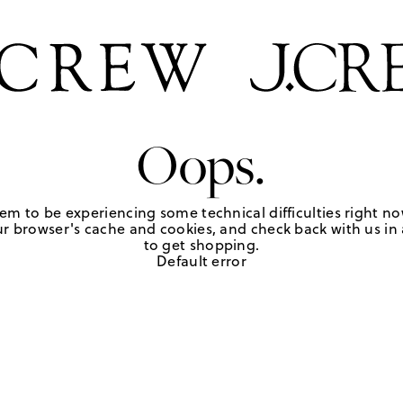
Oops.
em to be experiencing some technical difficulties right no
r browser's cache and cookies, and check back with us in a
to get shopping.
Default error