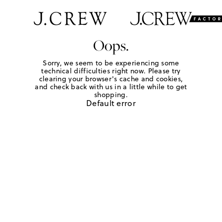
Oops.
Sorry, we seem to be experiencing some
technical difficulties right now. Please try
clearing your browser's cache and cookies,
and check back with us in a little while to get
shopping.
Default error