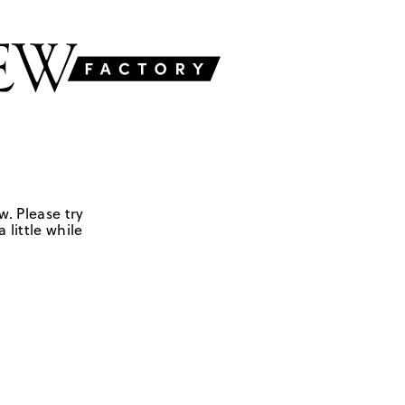
w. Please try
 little while