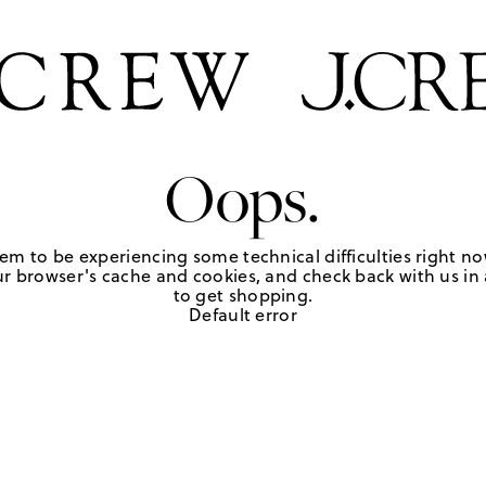
Oops.
em to be experiencing some technical difficulties right no
r browser's cache and cookies, and check back with us in a
to get shopping.
Default error