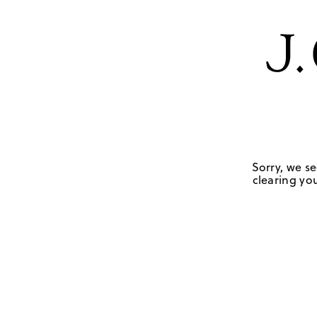
Sorry, we se
clearing you