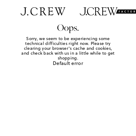
Oops.
Sorry, we seem to be experiencing some
technical difficulties right now. Please try
clearing your browser's cache and cookies,
and check back with us in a little while to get
shopping.
Default error