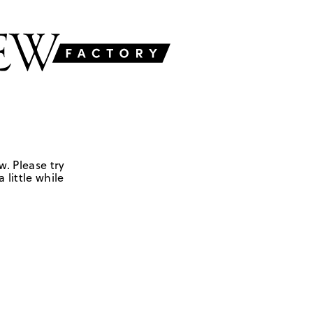
w. Please try
 little while