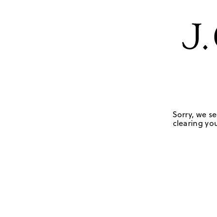
Sorry, we se
clearing you