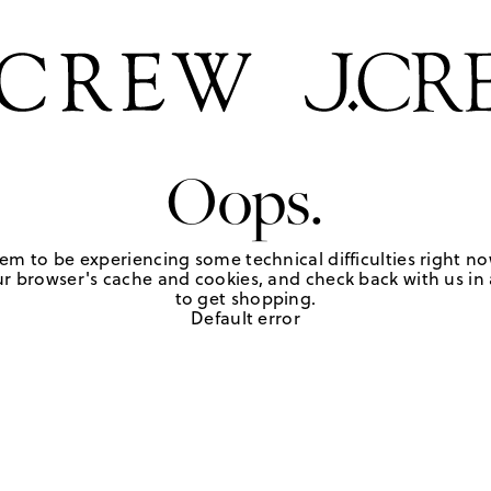
Oops.
em to be experiencing some technical difficulties right no
r browser's cache and cookies, and check back with us in a
to get shopping.
Default error