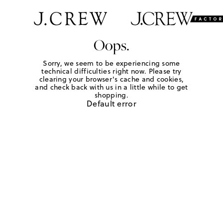
Oops.
Sorry, we seem to be experiencing some
technical difficulties right now. Please try
clearing your browser's cache and cookies,
and check back with us in a little while to get
shopping.
Default error