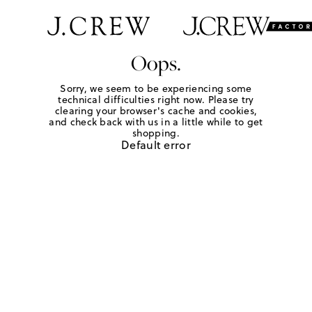
Oops.
Sorry, we seem to be experiencing some
technical difficulties right now. Please try
clearing your browser's cache and cookies,
and check back with us in a little while to get
shopping.
Default error