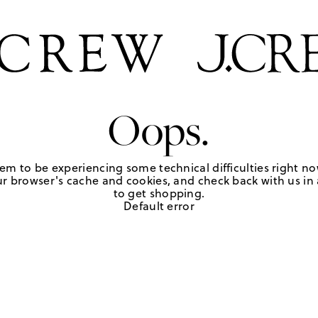
Oops.
em to be experiencing some technical difficulties right no
r browser's cache and cookies, and check back with us in a
to get shopping.
Default error