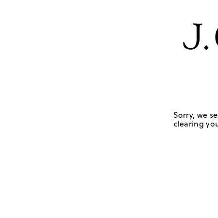
Sorry, we se
clearing you