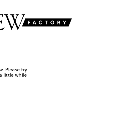
w. Please try
 little while