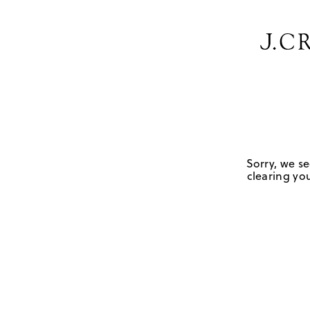
Sorry, we se
clearing you