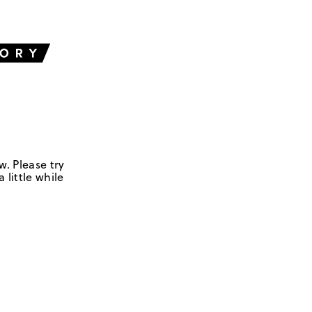
w. Please try
 little while