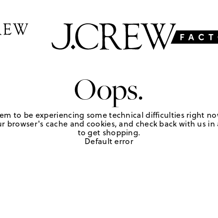
Oops.
em to be experiencing some technical difficulties right no
r browser's cache and cookies, and check back with us in a
to get shopping.
Default error