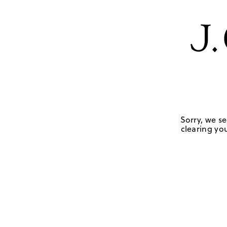
Sorry, we se
clearing you