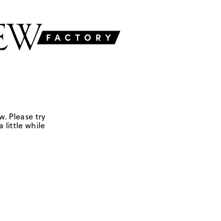
w. Please try
 little while