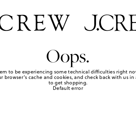
Oops.
em to be experiencing some technical difficulties right no
r browser's cache and cookies, and check back with us in a
to get shopping.
Default error