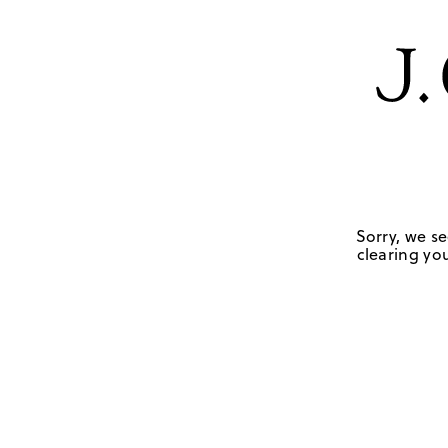
Sorry, we se
clearing you