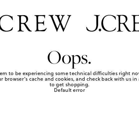
Oops.
em to be experiencing some technical difficulties right no
r browser's cache and cookies, and check back with us in a
to get shopping.
Default error