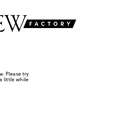
w. Please try
 little while