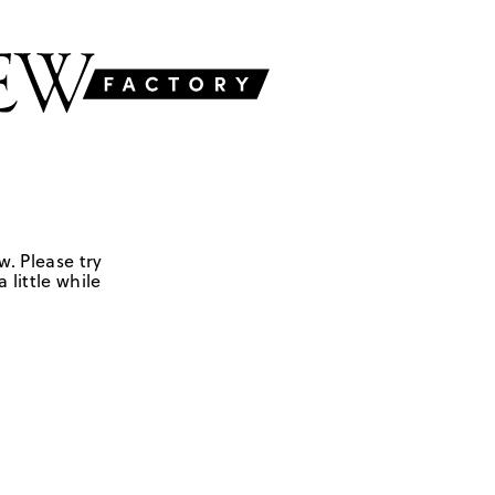
w. Please try
 little while