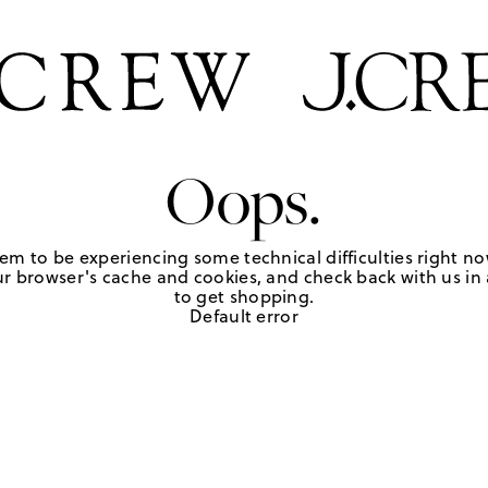
Oops.
em to be experiencing some technical difficulties right no
r browser's cache and cookies, and check back with us in a
to get shopping.
Default error