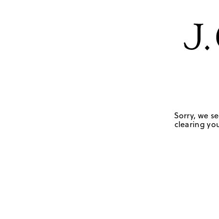
Sorry, we se
clearing you