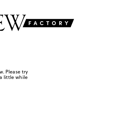
w. Please try
 little while