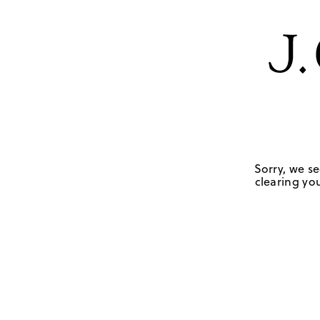
Sorry, we se
clearing you