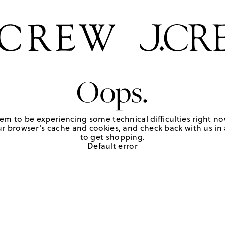
Oops.
em to be experiencing some technical difficulties right no
r browser's cache and cookies, and check back with us in a
to get shopping.
Default error