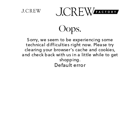
Oops.
Sorry, we seem to be experiencing some
technical difficulties right now. Please try
clearing your browser's cache and cookies,
and check back with us in a little while to get
shopping.
Default error