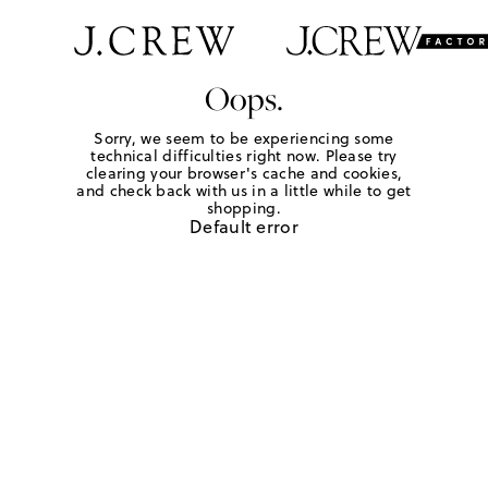
Oops.
Sorry, we seem to be experiencing some
technical difficulties right now. Please try
clearing your browser's cache and cookies,
and check back with us in a little while to get
shopping.
Default error