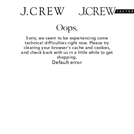
Oops.
Sorry, we seem to be experiencing some
technical difficulties right now. Please try
clearing your browser's cache and cookies,
and check back with us in a little while to get
shopping.
Default error