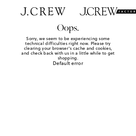
Oops.
Sorry, we seem to be experiencing some
technical difficulties right now. Please try
clearing your browser's cache and cookies,
and check back with us in a little while to get
shopping.
Default error