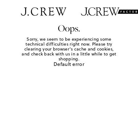
Oops.
Sorry, we seem to be experiencing some
technical difficulties right now. Please try
clearing your browser's cache and cookies,
and check back with us in a little while to get
shopping.
Default error