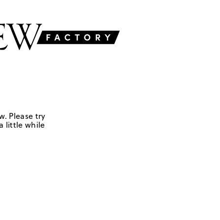
w. Please try
 little while