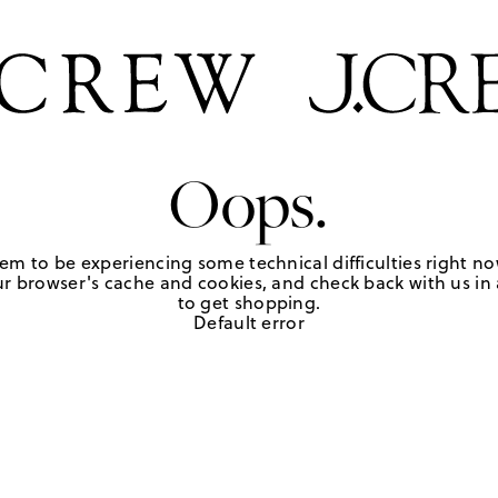
Oops.
em to be experiencing some technical difficulties right no
r browser's cache and cookies, and check back with us in a
to get shopping.
Default error