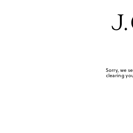
Sorry, we se
clearing you