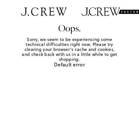
Oops.
Sorry, we seem to be experiencing some
technical difficulties right now. Please try
clearing your browser's cache and cookies,
and check back with us in a little while to get
shopping.
Default error