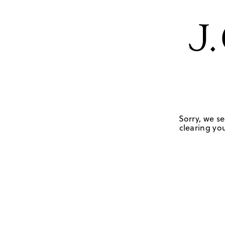
Sorry, we se
clearing you