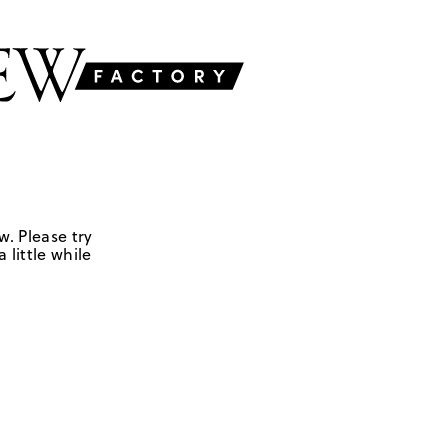
w. Please try
 little while