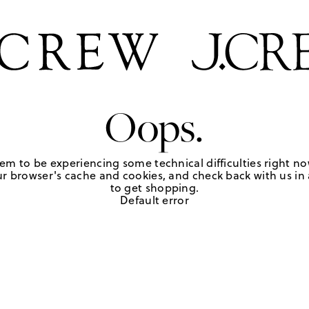
Oops.
em to be experiencing some technical difficulties right no
r browser's cache and cookies, and check back with us in a
to get shopping.
Default error