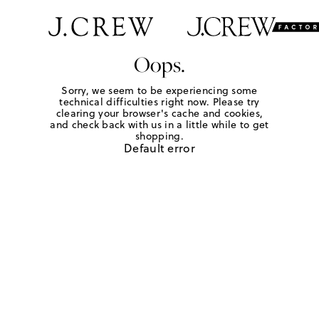
Oops.
Sorry, we seem to be experiencing some
technical difficulties right now. Please try
clearing your browser's cache and cookies,
and check back with us in a little while to get
shopping.
Default error