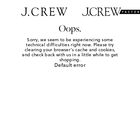
Oops.
Sorry, we seem to be experiencing some
technical difficulties right now. Please try
clearing your browser's cache and cookies,
and check back with us in a little while to get
shopping.
Default error