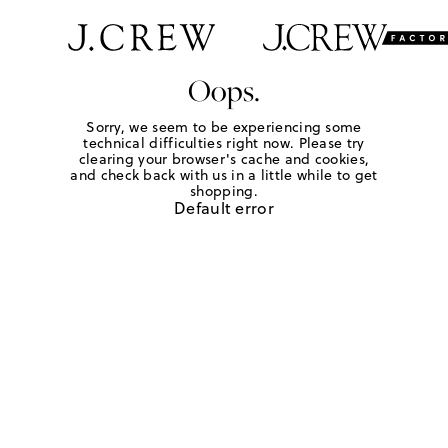
Oops.
Sorry, we seem to be experiencing some
technical difficulties right now. Please try
clearing your browser's cache and cookies,
and check back with us in a little while to get
shopping.
Default error