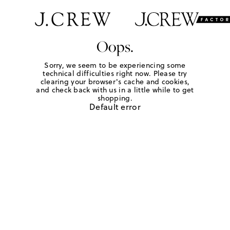
Oops.
Sorry, we seem to be experiencing some
technical difficulties right now. Please try
clearing your browser's cache and cookies,
and check back with us in a little while to get
shopping.
Default error