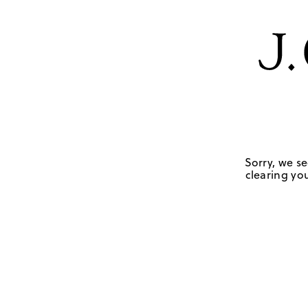
Sorry, we se
clearing you