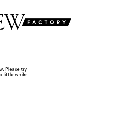
w. Please try
 little while