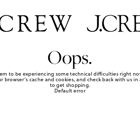
Oops.
em to be experiencing some technical difficulties right no
r browser's cache and cookies, and check back with us in a
to get shopping.
Default error