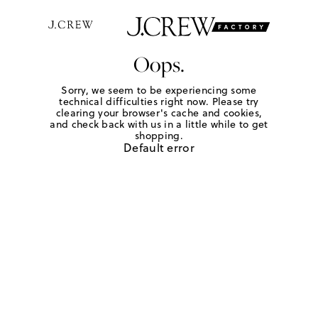
Oops.
Sorry, we seem to be experiencing some
technical difficulties right now. Please try
clearing your browser's cache and cookies,
and check back with us in a little while to get
shopping.
Default error