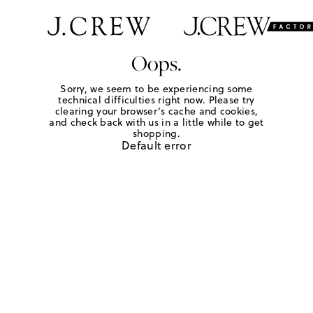
Oops.
Sorry, we seem to be experiencing some
technical difficulties right now. Please try
clearing your browser's cache and cookies,
and check back with us in a little while to get
shopping.
Default error