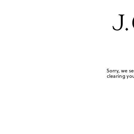
Sorry, we se
clearing you