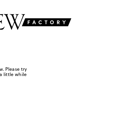
w. Please try
 little while