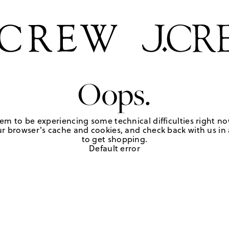
Oops.
em to be experiencing some technical difficulties right no
r browser's cache and cookies, and check back with us in a
to get shopping.
Default error