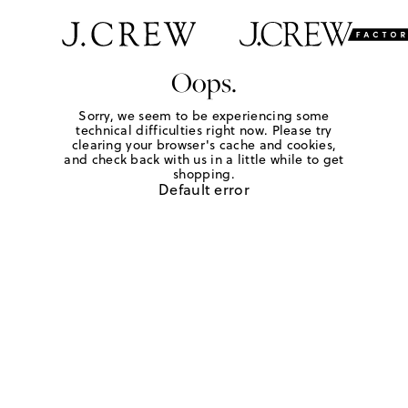
Oops.
Sorry, we seem to be experiencing some
technical difficulties right now. Please try
clearing your browser's cache and cookies,
and check back with us in a little while to get
shopping.
Default error