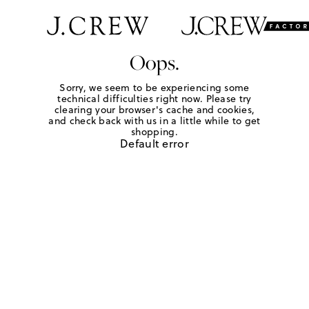
Oops.
Sorry, we seem to be experiencing some
technical difficulties right now. Please try
clearing your browser's cache and cookies,
and check back with us in a little while to get
shopping.
Default error