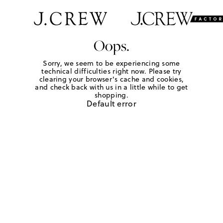
Oops.
Sorry, we seem to be experiencing some
technical difficulties right now. Please try
clearing your browser's cache and cookies,
and check back with us in a little while to get
shopping.
Default error